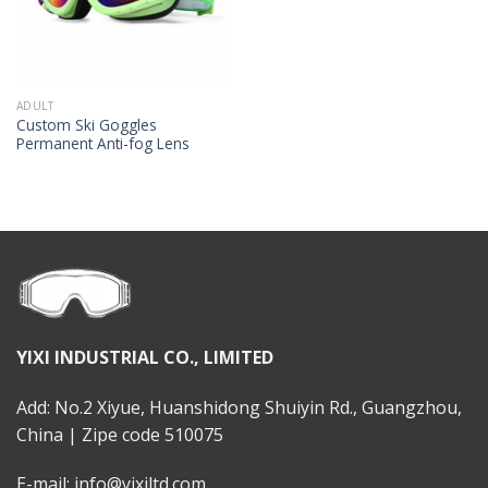
ADULT
Custom Ski Goggles
Permanent Anti-fog Lens
YIXI INDUSTRIAL CO., LIMITED
Add: No.2 Xiyue, Huanshidong Shuiyin Rd., Guangzhou,
China | Zipe code 510075
E-mail: info@yixiltd.com