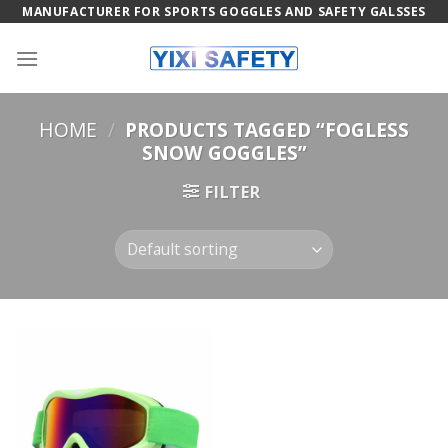
Skip
MANUFACTURER FOR SPORTS GOGGLES AND SAFETY GALSSES
to
content
HOME
/
PRODUCTS TAGGED “FOGLESS
SNOW GOGGLES”
FILTER