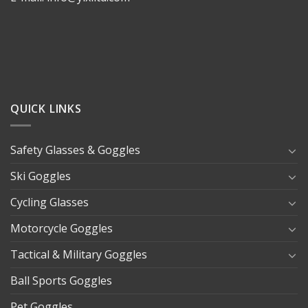
QUICK LINKS
Safety Glasses & Goggles
Ski Goggles
Cycling Glasses
Motorcycle Goggles
Tactical & Military Goggles
Ball Sports Goggles
Pet Goggles