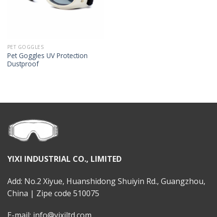
PET GOGGLES
Pet Goggles UV Protection
Dustproof
YIXI INDUSTRIAL CO., LIMITED
Add: No.2 Xiyue, Huanshidong Shuiyin Rd., Guangzhou,
China | Zipe code 510075
E-mail: info@yixiltd.com