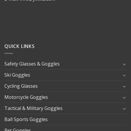
QUICK LINKS
Safety Glasses & Goggles
Ski Goggles
Cycling Glasses
Motorcycle Goggles
Tactical & Military Goggles
Ball Sports Goggles
Pet Goggles