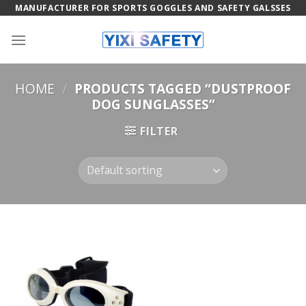
Skip
MANUFACTURER FOR SPORTS GOGGLES AND SAFETY GALSSES
to
content
HOME
/
PRODUCTS TAGGED “DUSTPROOF
DOG SUNGLASSES”
FILTER