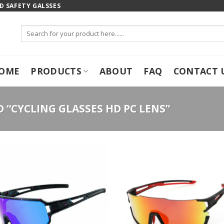
 SAFETY GALSSES
Search
for:
OME
PRODUCTS
ABOUT
FAQ
CONTACT 
“CYCLING GLASSES HD PC LENS”