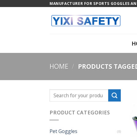
Skip
MANUFACTURER FOR SPORTS GOGGLES AND
to
content
H
HOME
/
PRODUCTS TAGGED 
PRODUCT CATEGORIES
Pet Goggles
(8)