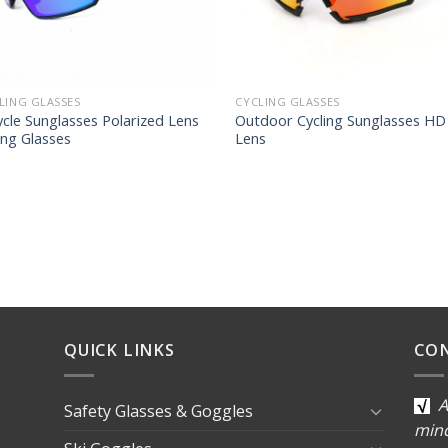
LING GLASSES
CYCLING GLASSES
ycle Sunglasses Polarized Lens
Outdoor Cycling Sunglasses HD
ing Glasses
Lens
QUICK LINKS
CO
A
Safety Glasses & Goggles
min