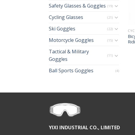
Safety Glasses & Goggles
(19)
Cycling Glasses
(21)
Ski Goggles
(22)
CYC
Bic
Motorcycle Goggles
(15)
Rid
Tactical & Military
(11)
Goggles
Ball Sports Goggles
(4)
YIXI INDUSTRIAL CO., LIMITED