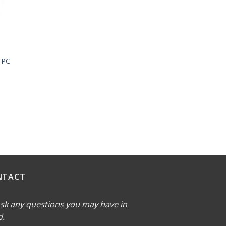
 PC
NTACT
sk any questions you may have in
d.