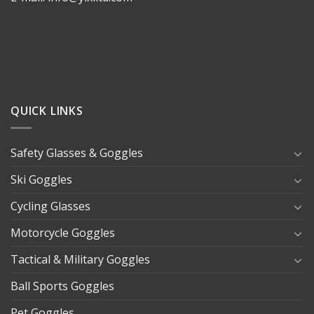
QUICK LINKS
Safety Glasses & Goggles
Ski Goggles
Cycling Glasses
Motorcycle Goggles
Tactical & Military Goggles
Ball Sports Goggles
Pet Goggles