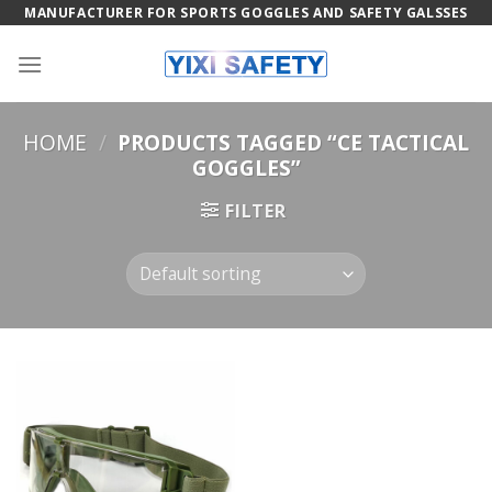
Skip
MANUFACTURER FOR SPORTS GOGGLES AND SAFETY GALSSES
to
content
HOME
/
PRODUCTS TAGGED “CE TACTICAL
GOGGLES”
FILTER