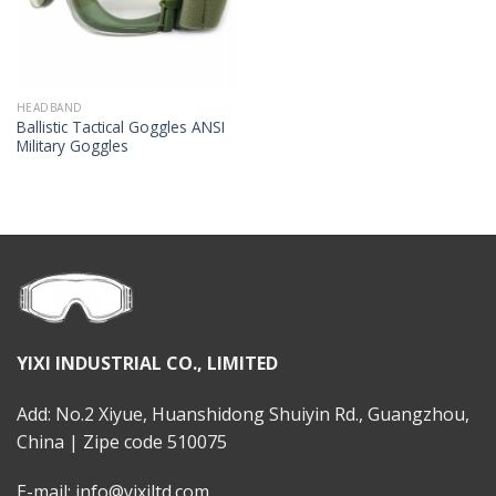
HEADBAND
Ballistic Tactical Goggles ANSI
Military Goggles
YIXI INDUSTRIAL CO., LIMITED
Add: No.2 Xiyue, Huanshidong Shuiyin Rd., Guangzhou,
China | Zipe code 510075
E-mail: info@yixiltd.com