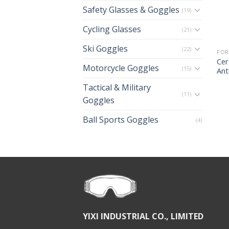
Safety Glasses & Goggles
(19)
Cycling Glasses
(21)
Ski Goggles
(22)
FOR
Cer
Motorcycle Goggles
(15)
Ant
Tactical & Military
(11)
Goggles
Ball Sports Goggles
(4)
YIXI INDUSTRIAL CO., LIMITED