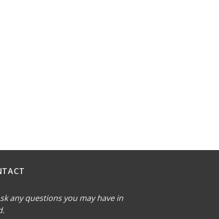
NTACT
sk any questions you may have in
d.