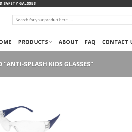
 SAFETY GALSSES
Search
for:
OME
PRODUCTS
ABOUT
FAQ
CONTACT 
“ANTI-SPLASH KIDS GLASSES”