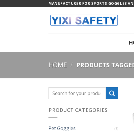
Skip
MANUFACTURER FOR SPORTS GOGGLES AND
to
content
H
HOME
/
PRODUCTS TAGGED 
PRODUCT CATEGORIES
Pet Goggles
(8)