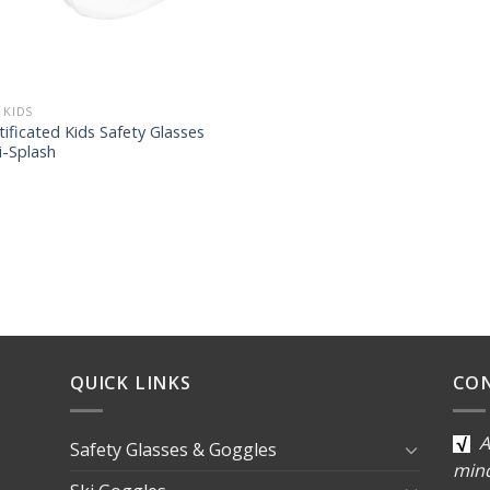
 KIDS
tificated Kids Safety Glasses
i-Splash
QUICK LINKS
CO
A
Safety Glasses & Goggles
min