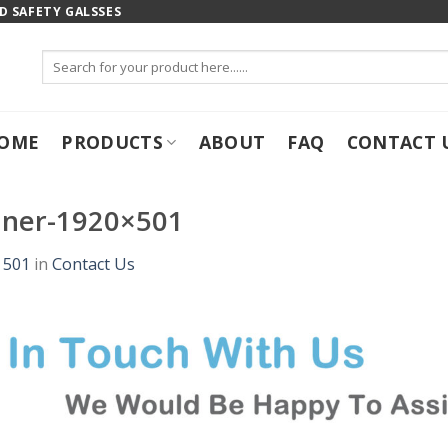
 SAFETY GALSSES
Search
for:
OME
PRODUCTS
ABOUT
FAQ
CONTACT 
nner-1920×501
 501
in
Contact Us