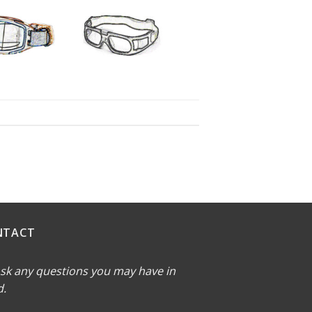
NTACT
sk any questions you may have in
d.