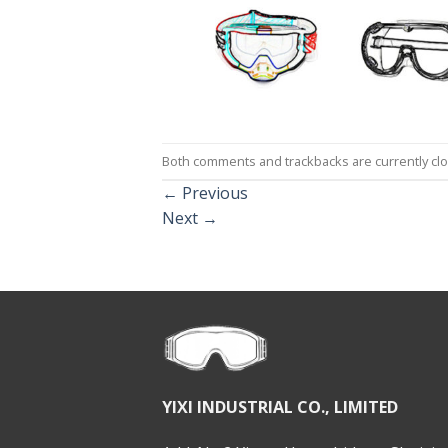
Both comments and trackbacks are currently cl
←
Previous
Next
→
YIXI INDUSTRIAL CO., LIMITED