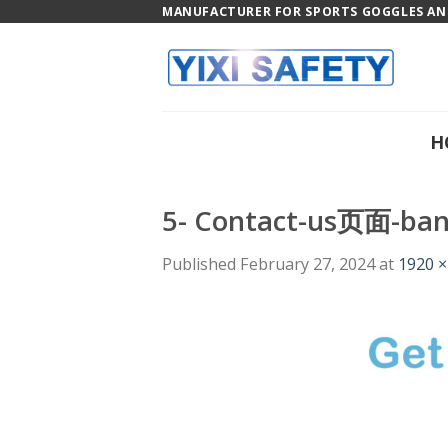
Skip
MANUFACTURER FOR SPORTS GOGGLES AND
to
content
H
5- Contact-us页面-ba
Published
February 27, 2024
at
1920 ×