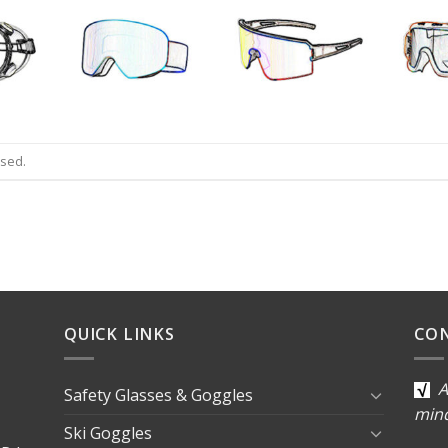
osed.
QUICK LINKS
CO
A
Safety Glasses & Goggles
min
Ski Goggles